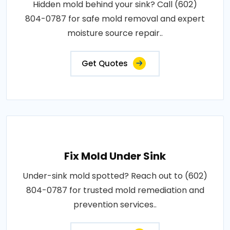
Hidden mold behind your sink? Call (602)
804-0787 for safe mold removal and expert
moisture source repair..
Get Quotes
Fix Mold Under Sink
Under-sink mold spotted? Reach out to (602)
804-0787 for trusted mold remediation and
prevention services..