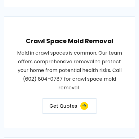
Crawl Space Mold Removal
Mold in crawl spaces is common. Our team
offers comprehensive removal to protect
your home from potential health risks. Call
(602) 804-0787 for crawl space mold
removal..
Get Quotes