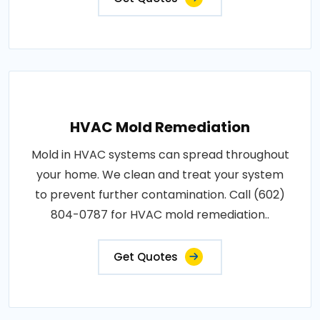
HVAC Mold Remediation
Mold in HVAC systems can spread throughout
your home. We clean and treat your system
to prevent further contamination. Call (602)
804-0787 for HVAC mold remediation..
Get Quotes