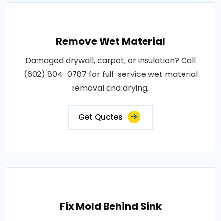
Remove Wet Material
Damaged drywall, carpet, or insulation? Call
(602) 804-0787 for full-service wet material
removal and drying..
Get Quotes
Fix Mold Behind Sink