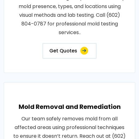
mold presence, types, and locations using
visual methods and lab testing. Call (602)
804-0787 for professional mold testing
services..
Get Quotes
Mold Removal and Remediation
Our team safely removes mold from all
affected areas using professional techniques
to ensure it doesn’t return. Reach out at (602)