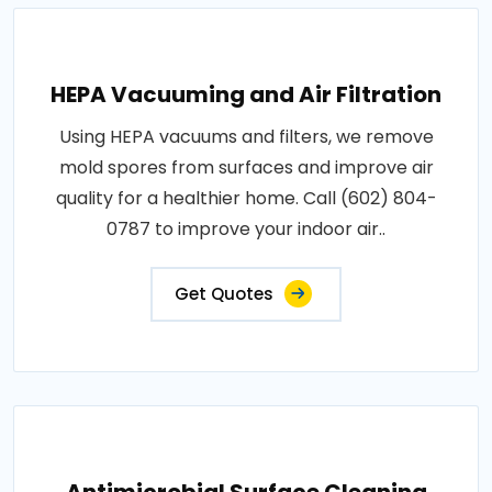
HEPA Vacuuming and Air Filtration
Using HEPA vacuums and filters, we remove
mold spores from surfaces and improve air
quality for a healthier home. Call (602) 804-
0787 to improve your indoor air..
Get Quotes