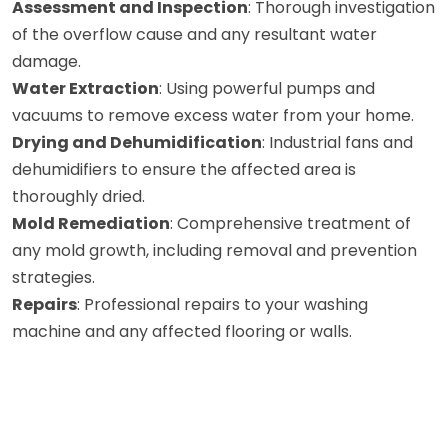
Assessment and Inspection
: Thorough investigation
of the overflow cause and any resultant water
damage.
Water Extraction
: Using powerful pumps and
vacuums to remove excess water from your home.
Drying and Dehumidification
: Industrial fans and
dehumidifiers to ensure the affected area is
thoroughly dried.
Mold Remediation
: Comprehensive treatment of
any mold growth, including removal and prevention
strategies.
Repairs
: Professional repairs to your washing
machine and any affected flooring or walls.