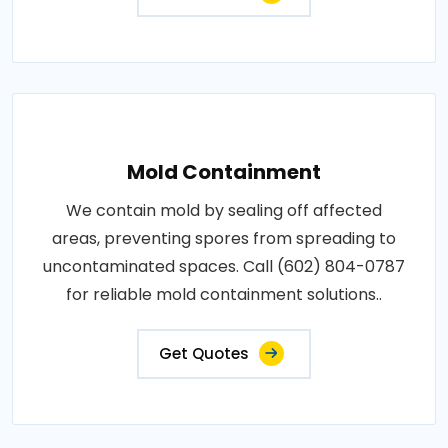
Mold Containment
We contain mold by sealing off affected
areas, preventing spores from spreading to
uncontaminated spaces. Call (602) 804-0787
for reliable mold containment solutions..
Get Quotes