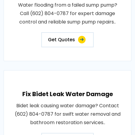
Water flooding from a failed sump pump?
Call (602) 804-0787 for expert damage
control and reliable sump pump repairs..
Get Quotes
Fix Bidet Leak Water Damage
Bidet leak causing water damage? Contact
(602) 804-0787 for swift water removal and
bathroom restoration services..