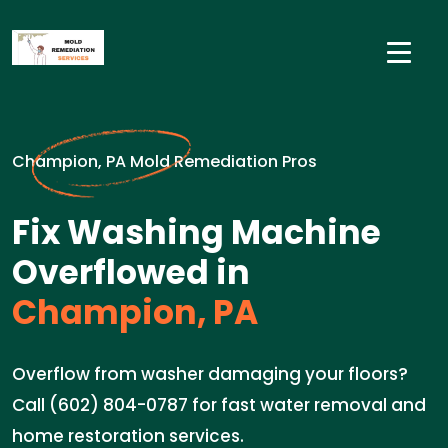
Champion, PA Mold Remediation Pros
Fix Washing Machine
Overflowed in
Champion, PA
Overflow from washer damaging your floors?
Call (602) 804-0787 for fast water removal and
home restoration services.