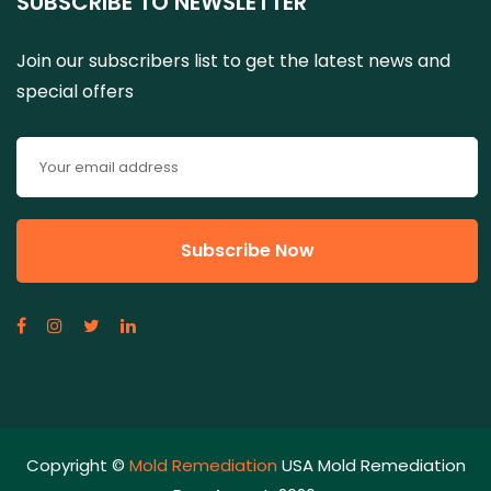
SUBSCRIBE TO NEWSLETTER
Join our subscribers list to get the latest news and
special offers
Copyright ©
Mold Remediation
USA Mold Remediation