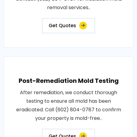
removal services..
Get Quotes
Post-Remediation Mold Testing
After remediation, we conduct thorough
testing to ensure all mold has been
eradicated. Call (602) 804-0787 to confirm
your property is mold-free..
Get Quotes