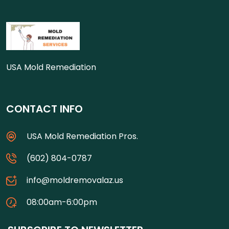
USA Mold Remediation
CONTACT INFO
USA Mold Remediation Pros.
(602) 804-0787
info@moldremovalaz.us
08:00am-6:00pm