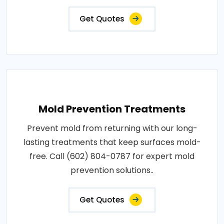
Get Quotes
Mold Prevention Treatments
Prevent mold from returning with our long-
lasting treatments that keep surfaces mold-
free. Call (602) 804-0787 for expert mold
prevention solutions..
Get Quotes