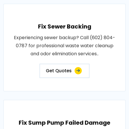
Fix Sewer Backing
Experiencing sewer backup? Call (602) 804-
0787 for professional waste water cleanup
and odor elimination services..
Get Quotes
Fix Sump Pump Failed Damage