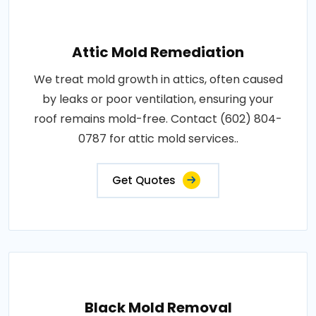
Attic Mold Remediation
We treat mold growth in attics, often caused
by leaks or poor ventilation, ensuring your
roof remains mold-free. Contact (602) 804-
0787 for attic mold services..
Get Quotes
Black Mold Removal