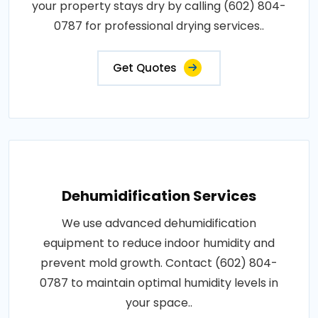
your property stays dry by calling (602) 804-
0787 for professional drying services..
Get Quotes
Dehumidification Services
We use advanced dehumidification
equipment to reduce indoor humidity and
prevent mold growth. Contact (602) 804-
0787 to maintain optimal humidity levels in
your space..