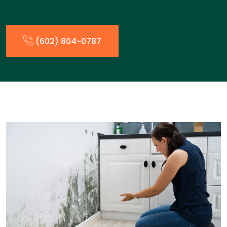
(602) 804-0787