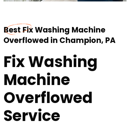
Best Fix Washing Machine
Overflowed in Champion, PA
Fix Washing
Machine
Overflowed
Service