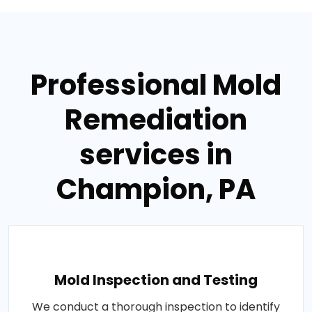
Professional Mold
Remediation
services in
Champion, PA
Mold Inspection and Testing
We conduct a thorough inspection to identify