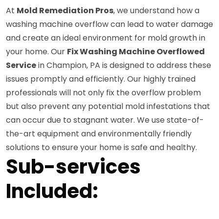
At
Mold Remediation Pros
, we understand how a
washing machine overflow can lead to water damage
and create an ideal environment for mold growth in
your home. Our
Fix Washing Machine Overflowed
Service
in Champion, PA is designed to address these
issues promptly and efficiently. Our highly trained
professionals will not only fix the overflow problem
but also prevent any potential mold infestations that
can occur due to stagnant water. We use state-of-
the-art equipment and environmentally friendly
solutions to ensure your home is safe and healthy.
Sub-services
Included: