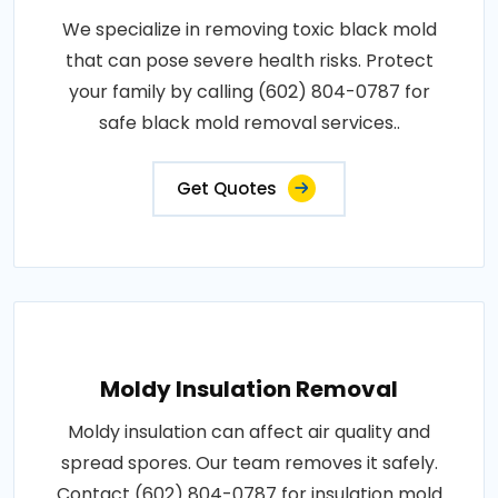
We specialize in removing toxic black mold
that can pose severe health risks. Protect
your family by calling (602) 804-0787 for
safe black mold removal services..
Get Quotes
Moldy Insulation Removal
Moldy insulation can affect air quality and
spread spores. Our team removes it safely.
Contact (602) 804-0787 for insulation mold