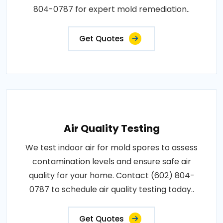
804-0787 for expert mold remediation..
Get Quotes
Air Quality Testing
We test indoor air for mold spores to assess
contamination levels and ensure safe air
quality for your home. Contact (602) 804-
0787 to schedule air quality testing today..
Get Quotes