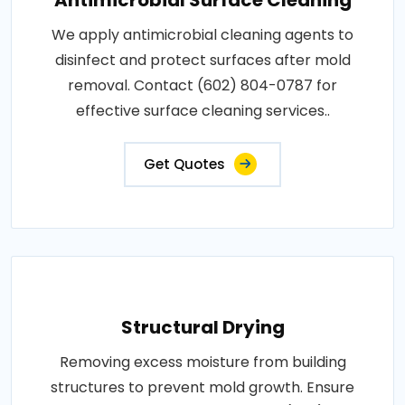
Antimicrobial Surface Cleaning
We apply antimicrobial cleaning agents to
disinfect and protect surfaces after mold
removal. Contact (602) 804-0787 for
effective surface cleaning services..
Get Quotes
Structural Drying
Removing excess moisture from building
structures to prevent mold growth. Ensure