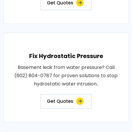
Get Quotes
Fix Hydrostatic Pressure
Basement leak from water pressure? Call
(602) 804-0787 for proven solutions to stop
hydrostatic water intrusion..
Get Quotes