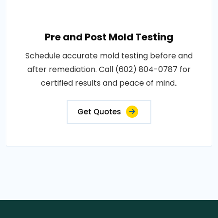
Pre and Post Mold Testing
Schedule accurate mold testing before and
after remediation. Call (602) 804-0787 for
certified results and peace of mind..
Get Quotes