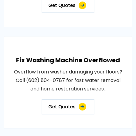
Get Quotes
Fix Washing Machine Overflowed
Overflow from washer damaging your floors?
Call (602) 804-0787 for fast water removal
and home restoration services..
Get Quotes