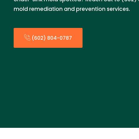
mold remediation and prevention services.
(602) 804-0787