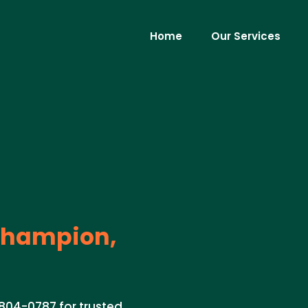
Home
Our Services
hampion,
804-0787 for trusted