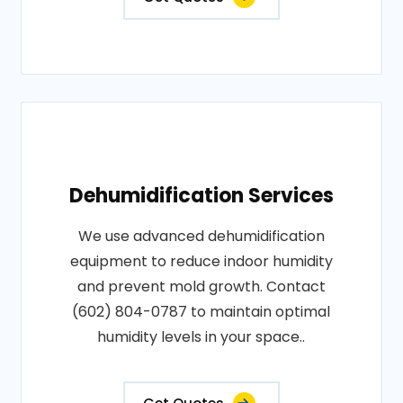
Dehumidification Services
We use advanced dehumidification
equipment to reduce indoor humidity
and prevent mold growth. Contact
(602) 804-0787 to maintain optimal
humidity levels in your space..