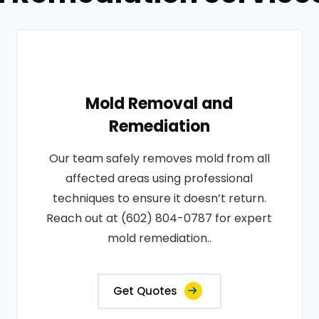
Mold Removal and
Remediation
Our team safely removes mold from all
affected areas using professional
techniques to ensure it doesn’t return.
Reach out at (602) 804-0787 for expert
mold remediation..
Get Quotes