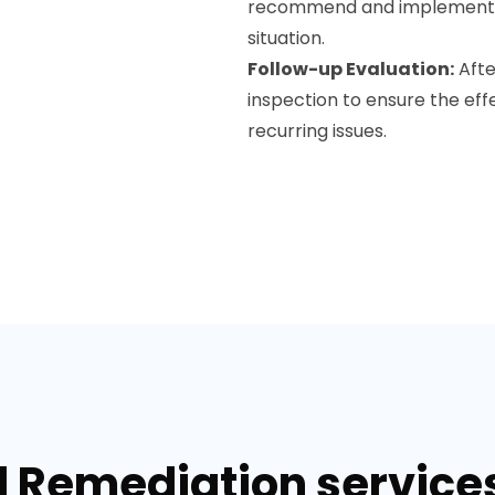
recommend and implement moi
situation.
Follow-up Evaluation:
Afte
inspection to ensure the eff
recurring issues.
d Remediation service