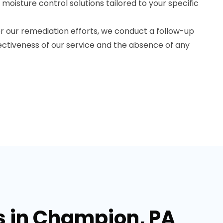
sture control solutions tailored to your specific
r our remediation efforts, we conduct a follow-up
ectiveness of our service and the absence of any
s in Champion, PA