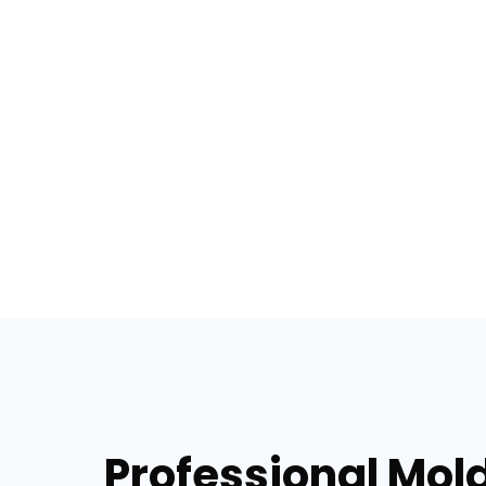
Professional Mol