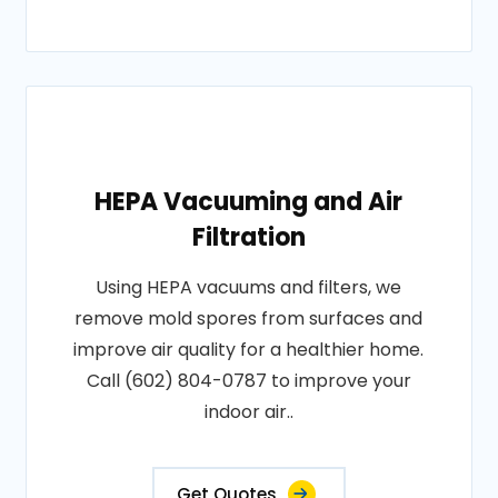
HEPA Vacuuming and Air
Filtration
Using HEPA vacuums and filters, we
remove mold spores from surfaces and
improve air quality for a healthier home.
Call (602) 804-0787 to improve your
indoor air..
Get Quotes