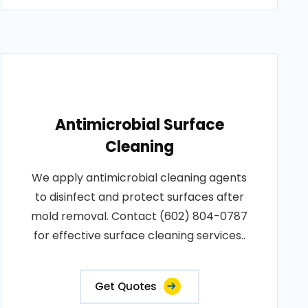
Antimicrobial Surface
Cleaning
We apply antimicrobial cleaning agents
to disinfect and protect surfaces after
mold removal. Contact (602) 804-0787
for effective surface cleaning services..
Get Quotes