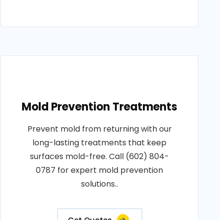
Mold Prevention Treatments
Prevent mold from returning with our
long-lasting treatments that keep
surfaces mold-free. Call (602) 804-
0787 for expert mold prevention
solutions..