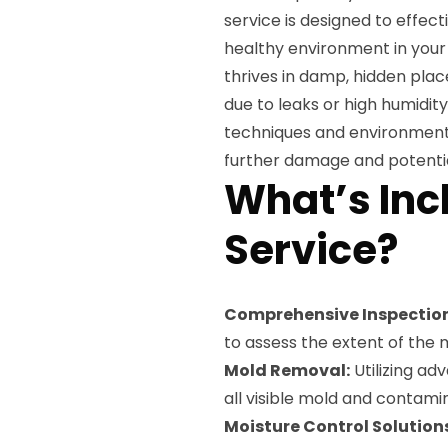
service is designed to effec
healthy environment in your
thrives in damp, hidden pla
due to leaks or high humidi
techniques and environment
further damage and potential
What’s Inc
Service?
Comprehensive Inspection
to assess the extent of the 
Mold Removal:
Utilizing ad
all visible mold and contami
Moisture Control Solution