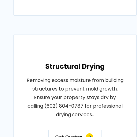
Structural Drying
Removing excess moisture from building
structures to prevent mold growth.
Ensure your property stays dry by
calling (602) 804-0787 for professional
drying services..