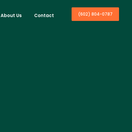
(602) 804-0787
About Us
Contact