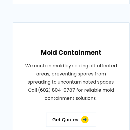
Mold Containment
We contain mold by sealing off affected
areas, preventing spores from
spreading to uncontaminated spaces.
Call (602) 804-0787 for reliable mold
containment solutions..
Get Quotes