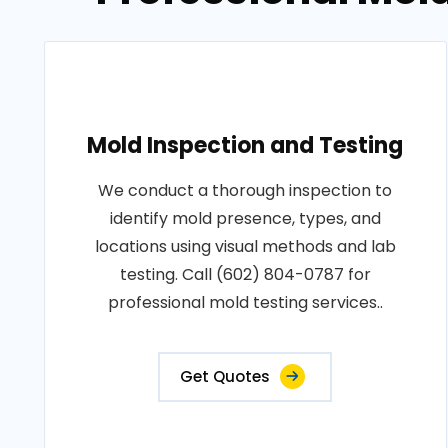
Mold Inspection and Testing
We conduct a thorough inspection to
identify mold presence, types, and
locations using visual methods and lab
testing. Call (602) 804-0787 for
professional mold testing services..
Get Quotes