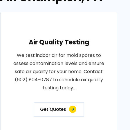
Air Quality Testing
We test indoor air for mold spores to
assess contamination levels and ensure
safe air quality for your home. Contact
(602) 804-0787 to schedule air quality
testing today..
Get Quotes