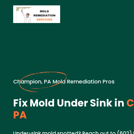
Champion, PA Mold Remediation Pros
Fix Mold Under Sink in
C
PA
Under-sink mold spotted? Reach out to (602) 