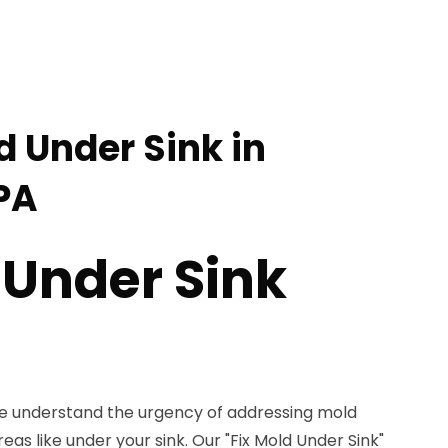
d Under Sink in
PA
 Under Sink
we understand the urgency of addressing mold
 areas like under your sink. Our "Fix Mold Under Sink"