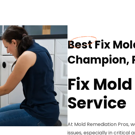
Best Fix Mol
Champion, 
Fix Mold
Service
At Mold Remediation Pros, 
issues, especially in critical