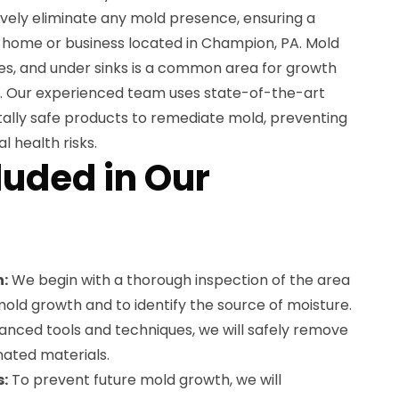
tively eliminate any mold presence, ensuring a
 home or business located in Champion, PA. Mold
ces, and under sinks is a common area for growth
ty. Our experienced team uses state-of-the-art
ally safe products to remediate mold, preventing
 health risks.
luded in Our
:
We begin with a thorough inspection of the area
mold growth and to identify the source of moisture.
vanced tools and techniques, we will safely remove
nated materials.
s:
To prevent future mold growth, we will